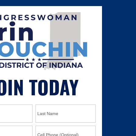
OIN TODAY