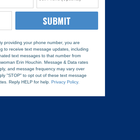
y providing your phone number, you are
g to receive text message updates, including
ated text messages to that number from
woman Erin Houchin. Message & Data rates
ply, and message frequency may vary over
ply "STOP" to opt out of these text message
tes. Reply HELP for help.
Privacy Policy
.