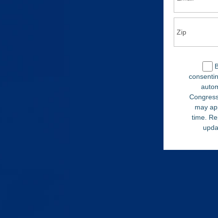
B
consentin
autom
Congress
may ap
time. Re
upda